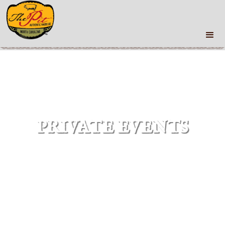
PRIVATE EVENTS