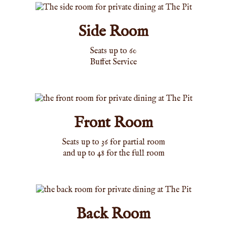
Side Room
Seats up to 60
Buffet Service
Front Room
Seats up to 36 for partial room
and up to 48 for the full room
Back Room