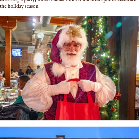
the holiday season.