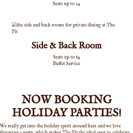
Seats up to 24
Side & Back Room
Seats up to 84
Buffet Service
NOW BOOKING
HOLIDAY PARTIES!
We really get into the holiday spirit around here and we love
throwing a party, which makes The Pit the ideal spot to celebrate