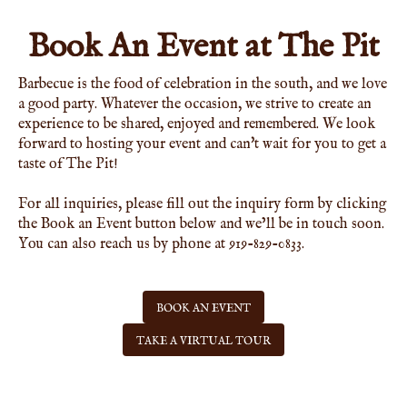
Book An Event at The Pit
Barbecue is the food of celebration in the south, and we love
a good party. Whatever the occasion, we strive to create an
experience to be shared, enjoyed and remembered. We look
forward to hosting your event and can't wait for you to get a
taste of The Pit!
For all inquiries, please fill out the inquiry form by clicking
the Book an Event button below and we’ll be in touch soon.
You can also reach us by phone at 919-829-0833.
BOOK AN EVENT
TAKE A VIRTUAL TOUR