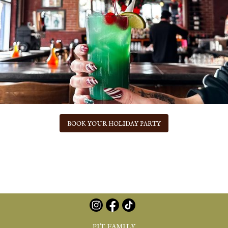
BOOK YOUR HOLIDAY PARTY
PIT FAMILY