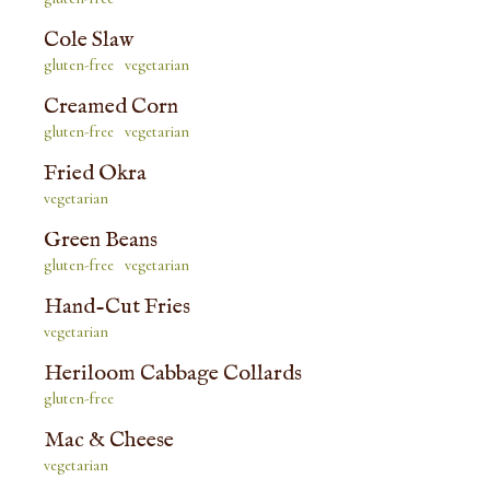
Cole Slaw
gluten-free
vegetarian
Creamed Corn
gluten-free
vegetarian
Fried Okra
vegetarian
Green Beans
gluten-free
vegetarian
Hand-Cut Fries
vegetarian
Heriloom Cabbage Collards
gluten-free
Mac & Cheese
vegetarian