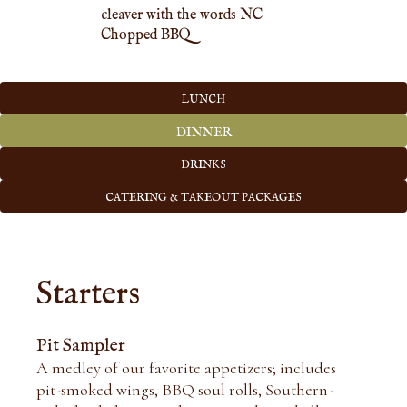
LUNCH
DINNER
DRINKS
CATERING & TAKEOUT PACKAGES
Starters
Pit Sampler
A medley of our favorite appetizers; includes
pit-smoked wings, BBQ soul rolls, Southern-