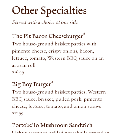
Other Specialties
Served with a choice of one side
*
The Pit Bacon Cheeseburger
Two house-ground brisket patties with
pimento cheese, crispy onions, bacon,
lettuce, tomato, Western BBQ sauce on an
artisan roll
$
16.99
*
Big Boy Burger
Two house-ground brisket patties, Western
BBQ sauce, brisket, pulled pork, pimento
cheese, lettuce, tomato, and onion straws
$
22.99
Portobello Mushroom Sandwich
Lightly seasoned grilled portobello served on