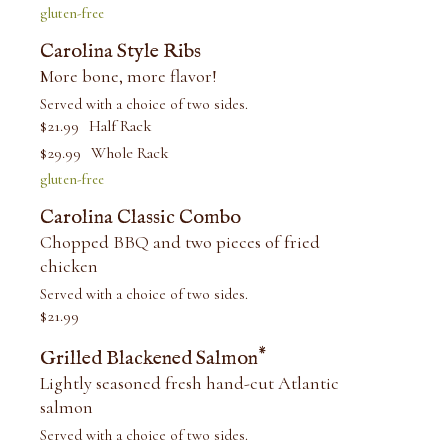
gluten-free
Carolina Style Ribs
More bone, more flavor!
Served with a choice of two sides.
$
21.99
Half Rack
$
29.99
Whole Rack
gluten-free
Carolina Classic Combo
Chopped BBQ and two pieces of fried
chicken
Served with a choice of two sides.
$
21.99
*
Grilled Blackened Salmon
Lightly seasoned fresh hand-cut Atlantic
salmon
Served with a choice of two sides.