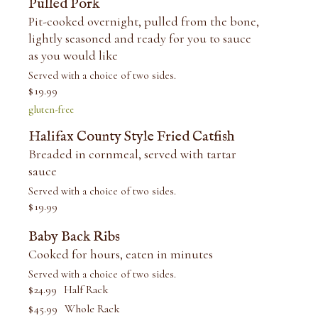
Pulled Pork
Pit-cooked overnight, pulled from the bone,
lightly seasoned and ready for you to sauce
as you would like
Served with a choice of two sides.
$
19.99
gluten-free
Halifax County Style Fried Catfish
Breaded in cornmeal, served with tartar
sauce
Served with a choice of two sides.
$
19.99
Baby Back Ribs
Cooked for hours, eaten in minutes
Served with a choice of two sides.
$
24.99
Half Rack
$
45.99
Whole Rack