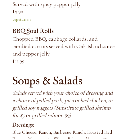
Served with spicy pepper jelly
$
9.99
vegetarian
BBQ Soul Rolls
Chopped BBQ, cabbage collards, and
candied carrots served with Oak Island sauce
and pepper jelly
$
12.99
Soups & Salads
Salads served with your choice of dressing and
a choice of pulled pork, pit-cooked chicken, or
grilled soy nuggets (Substitute grilled shrimp
for $5 or grilled salmon $9)
Dressings:
Blue Cheese, Ranch, Barbecue Ranch, Roasted Red