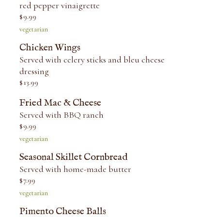
red pepper vinaigrette
$
9.99
vegetarian
Chicken Wings
Served with celery sticks and bleu cheese
dressing
$
13.99
Fried Mac & Cheese
Served with BBQ ranch
$
9.99
vegetarian
Seasonal Skillet Cornbread
Served with home-made butter
$
7.99
vegetarian
Pimento Cheese Balls