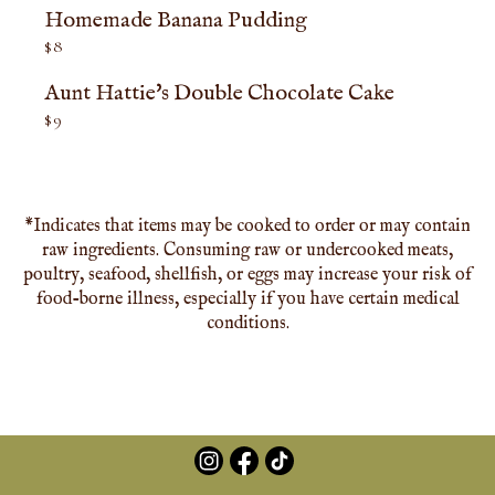
Homemade Banana Pudding
$
8
Aunt Hattie's Double Chocolate Cake
$
9
*Indicates that items may be cooked to order or may contain
raw ingredients. Consuming raw or undercooked meats,
poultry, seafood, shellfish, or eggs may increase your risk of
food-borne illness, especially if you have certain medical
conditions.