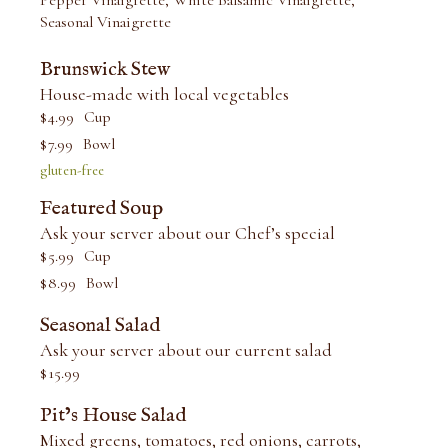
Pepper Vinaigrette, White Balsamic Vinaigrette,
Seasonal Vinaigrette
Brunswick Stew
House-made with local vegetables
$
4.99
Cup
$
7.99
Bowl
gluten-free
Featured Soup
Ask your server about our Chef’s special
$
5.99
Cup
$
8.99
Bowl
Seasonal Salad
Ask your server about our current salad
$
15.99
Pit’s House Salad
Mixed greens, tomatoes, red onions, carrots,