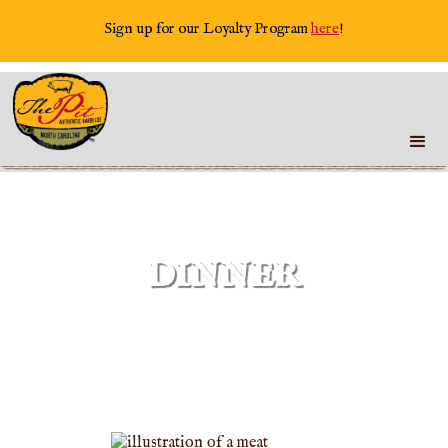
Sign up for our Loyalty Program
here
!
DINNER