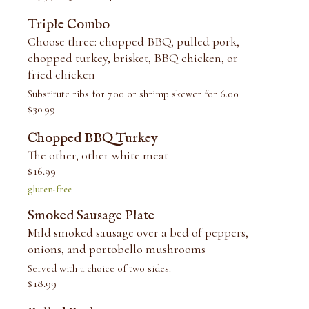
Triple Combo
Choose three: chopped BBQ, pulled pork,
chopped turkey, brisket, BBQ chicken, or
fried chicken
Substitute ribs for 7.00 or shrimp skewer for 6.00
$
30.99
Chopped BBQ Turkey
The other, other white meat
$
16.99
gluten-free
Smoked Sausage Plate
Mild smoked sausage over a bed of peppers,
onions, and portobello mushrooms
Served with a choice of two sides.
$
18.99