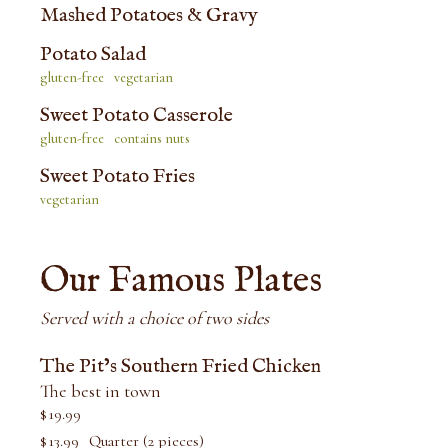
Mashed Potatoes & Gravy
Potato Salad
gluten-free
vegetarian
Sweet Potato Casserole
gluten-free
contains nuts
Sweet Potato Fries
vegetarian
Our Famous Plates
Served with a choice of two sides
The Pit’s Southern Fried Chicken
The best in town
$
19.99
$
13.99
Quarter (2 pieces)