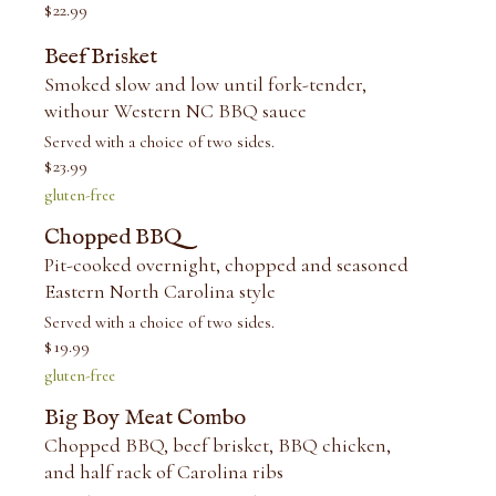
$
22.99
Beef Brisket
Smoked slow and low until fork-tender,
withour Western NC BBQ sauce
Served with a choice of two sides.
$
23.99
gluten-free
Chopped BBQ
Pit-cooked overnight, chopped and seasoned
Eastern North Carolina style
Served with a choice of two sides.
$
19.99
gluten-free
Big Boy Meat Combo
Chopped BBQ, beef brisket, BBQ chicken,
and half rack of Carolina ribs