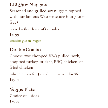
BBQ Soy Nuggets
Seasoned and grilled soy nuggets topped
with our famous Western sauce (not gluten-
free)
Served with a choice of two sides.
$
21.99
contains gluten
vegan
Double Combo
Choose two: chopped BBQ pulled pork,
chopped turkey, brisket, BBQ chicken, or
fried chicken
Substitute ribs for $7 or shrimp skewer for $6
$
25.99
Veggie Plate
Choice of 4 sides
$
15.99