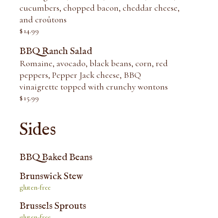
cucumbers, chopped bacon, cheddar cheese,
and croûtons
$
14.99
BBQ Ranch Salad
Romaine, avocado, black beans, corn, red
peppers, Pepper Jack cheese, BBQ
vinaigrette topped with crunchy wontons
$
15.99
Sides
BBQ Baked Beans
Brunswick Stew
gluten-free
Brussels Sprouts
gluten-free