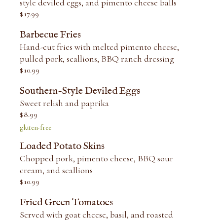
style deviled eggs, and pimento cheese balls
$
17.99
Barbecue Fries
Hand-cut fries with melted pimento cheese,
pulled pork, scallions, BBQ ranch dressing
$
10.99
Southern-Style Deviled Eggs
Sweet relish and paprika
$
8.99
gluten-free
Loaded Potato Skins
Chopped pork, pimento cheese, BBQ sour
cream, and scallions
$
10.99
Fried Green Tomatoes
Served with goat cheese, basil, and roasted