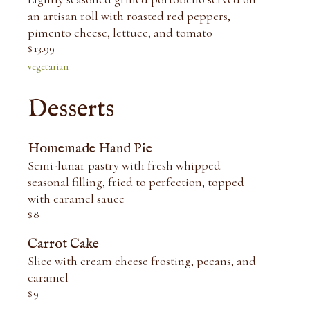
an artisan roll with roasted red peppers,
pimento cheese, lettuce, and tomato
$
13.99
vegetarian
Desserts
Homemade Hand Pie
Semi-lunar pastry with fresh whipped
seasonal filling, fried to perfection, topped
with caramel sauce
$
8
Carrot Cake
Slice with cream cheese frosting, pecans, and
caramel
$
9