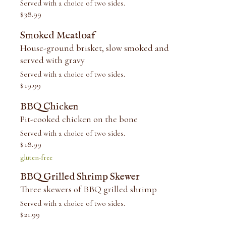
Served with a choice of two sides.
$
38.99
Smoked Meatloaf
House-ground brisket, slow smoked and
served with gravy
Served with a choice of two sides.
$
19.99
BBQ Chicken
Pit-cooked chicken on the bone
Served with a choice of two sides.
$
18.99
gluten-free
BBQ Grilled Shrimp Skewer
Three skewers of BBQ grilled shrimp
Served with a choice of two sides.
$
21.99