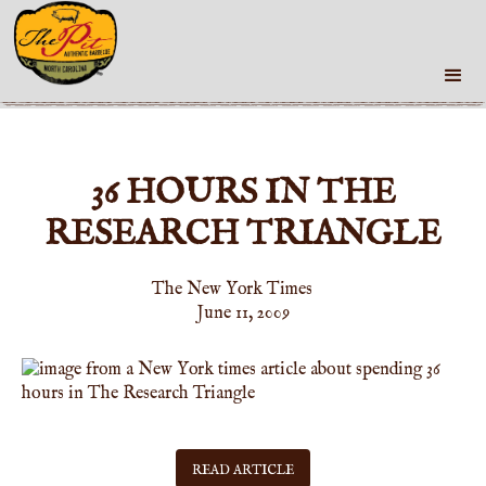
36 HOURS IN THE
RESEARCH TRIANGLE
The New York Times
June 11, 2009
READ ARTICLE