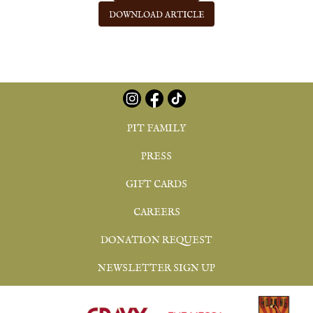
DOWNLOAD ARTICLE
PIT FAMILY
PRESS
GIFT CARDS
CAREERS
DONATION REQUEST
NEWSLETTER SIGN UP