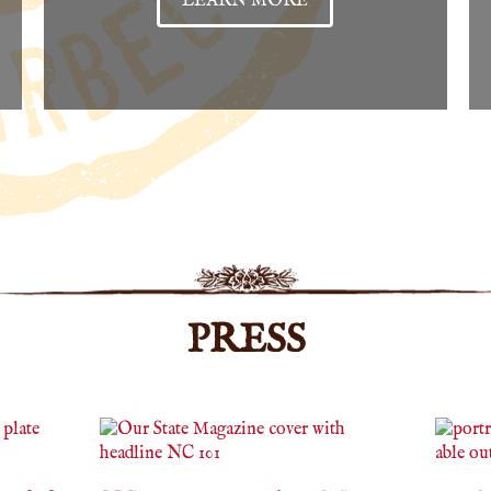
LEARN MORE
PRESS