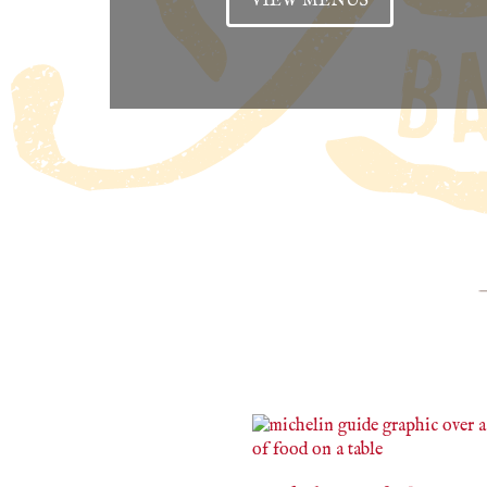
VIEW MENUS