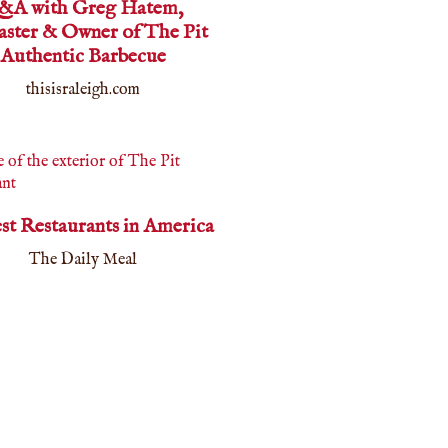
&A with Greg Hatem,
aster & Owner of The Pit
Authentic Barbecue
thisisraleigh.com
est Restaurants in America
The Daily Meal