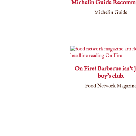
Michelin Guide Recomm
Michelin Guide
On Fire! Barbecue isn't j
boy's club.
Food Network Magazin