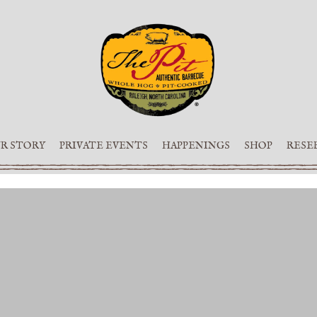
R STORY
PRIVATE EVENTS
HAPPENINGS
SHOP
RESE