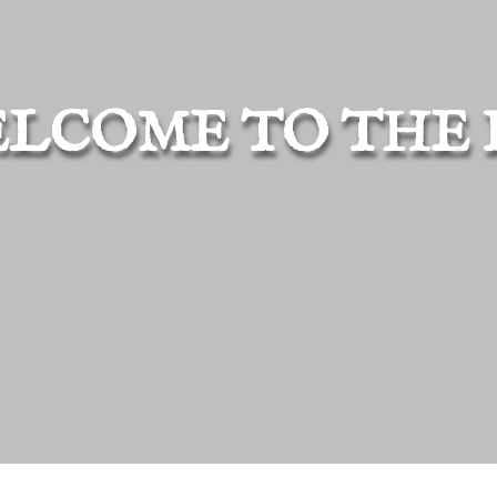
LCOME TO THE 