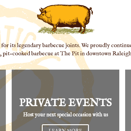
for its legendary barbecue joints. We proudly continue 
 pit-cooked barbecue at The Pit in downtown Raleigh'
PRIVATE EVENTS
Host your next special occasion with us