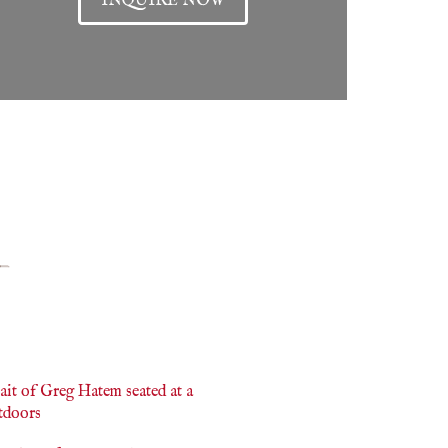
INQUIRE NOW