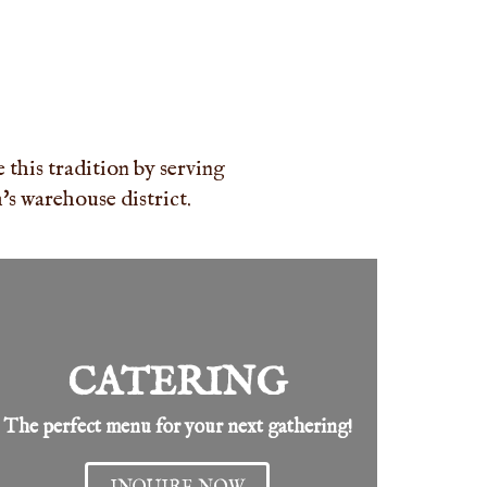
this tradition by serving
s warehouse district.
CATERING
The perfect menu for your next gathering!