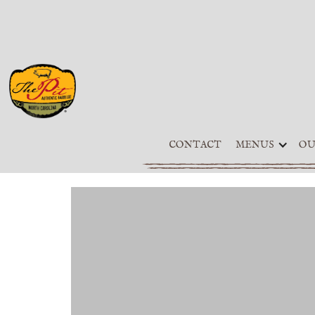
CONTACT
MENUS
OU