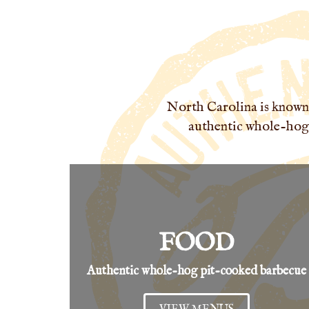
North Carolina is known 
authentic whole-hog,
FOOD
Authentic whole-hog pit-cooked barbecue