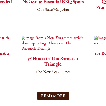
ended
NC 101: 30 Essential BBQ Spots
Q
Pitm
Our State Magazine
ust a
101 B
36 Hours in The Research
Triangle
e
The New York Times
READ MORE