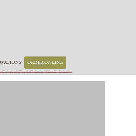
RVATIONS
ORDER ONLINE